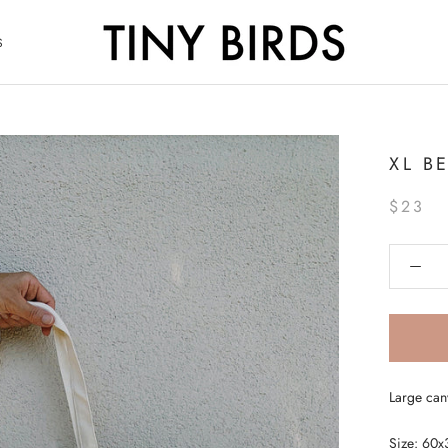
S
S
XL B
$23
Large can
Size: 60