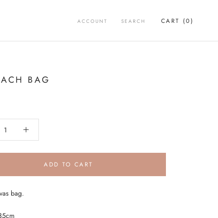
CART (
0
)
ACCOUNT
SEARCH
EACH BAG
ADD TO CART
vas bag.
x35cm