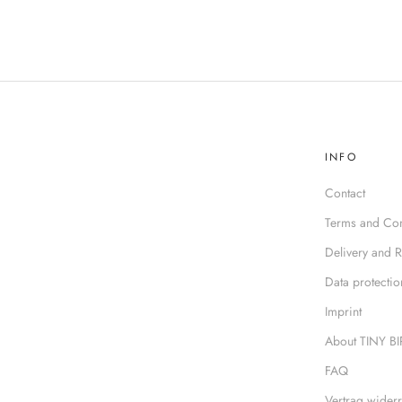
INFO
Contact
Terms and Con
Delivery and R
Data protectio
Imprint
About TINY B
FAQ
Vertrag widerr