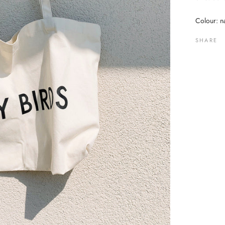
Colour: na
SHARE