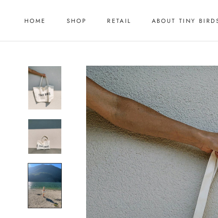
Skip
to
HOME
SHOP
RETAIL
ABOUT TINY BIRD
content
HOME
RETAIL
ABOUT TINY BIRD