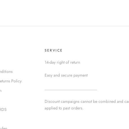
SERVICE
14-day right of return
ditions
Easy and secure payment
eturns Policy
__________________________
n
Discount campaigns cannot be combined and ca
applied to past orders.
IRDS
ufen