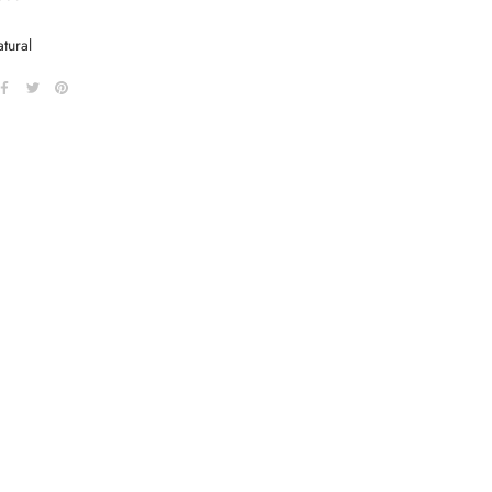
tural