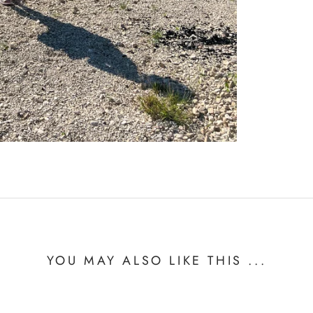
YOU MAY ALSO LIKE THIS ...