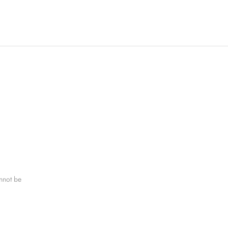
nnot be