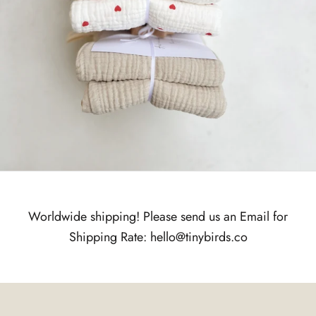
Worldwide shipping! Please send us an Email for
Shipping Rate: hello@tinybirds.co