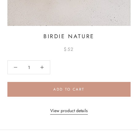
BIRDIE NATURE
$52
ADD TO CART
View product details