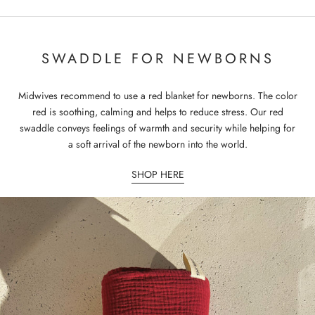
SWADDLE FOR NEWBORNS
Midwives recommend to use a red blanket for newborns. The color
red is soothing, calming and helps to reduce stress. Our red
swaddle conveys feelings of warmth and security while helping for
a soft arrival of the newborn into the world.
SHOP HERE