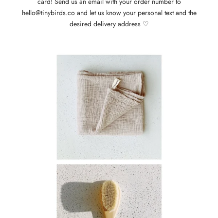
card! Send us an email with your order number to
hello@tinybirds.co and let us know your personal text and the
desired delivery address ♡