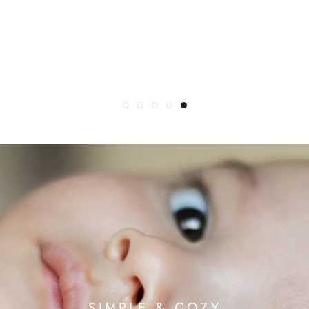
Really wonderful..." (customer feedback)
cuddling, as a blanket, on the beach and much
more! (BRITISH VOGUE)
SIMPLE & COZY