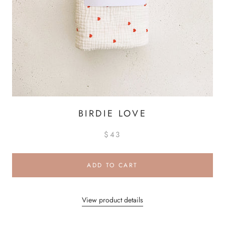
BIRDIE LOVE
$43
ADD TO CART
View product details