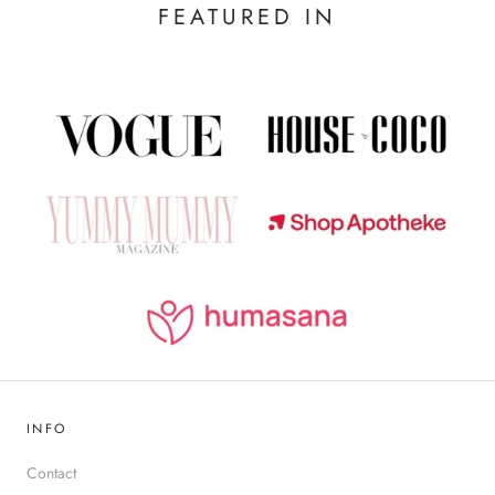
FEATURED IN
INFO
Contact