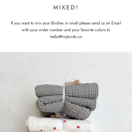
MIXED!
If you want to mix your Birdies in small please send us an Email
with your order number and your favorite colors to
hello@tinybirds.co