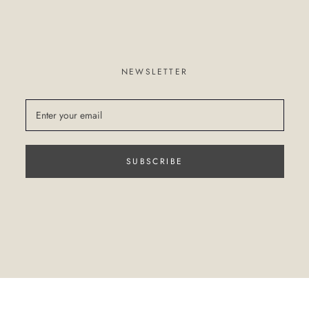
NEWSLETTER
SUBSCRIBE