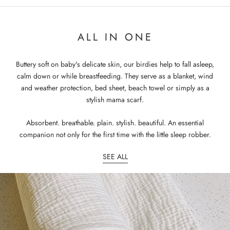
ALL IN ONE
Buttery soft on baby's delicate skin, our birdies help to fall asleep,
calm down or while breastfeeding. They serve as a blanket, wind
and weather protection, bed sheet, beach towel or simply as a
stylish mama scarf.
Absorbent. breathable. plain. stylish. beautiful. An essential
companion not only for the first time with the little sleep robber.
SEE ALL