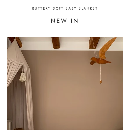
BUTTERY SOFT BABY BLANKET
NEW IN