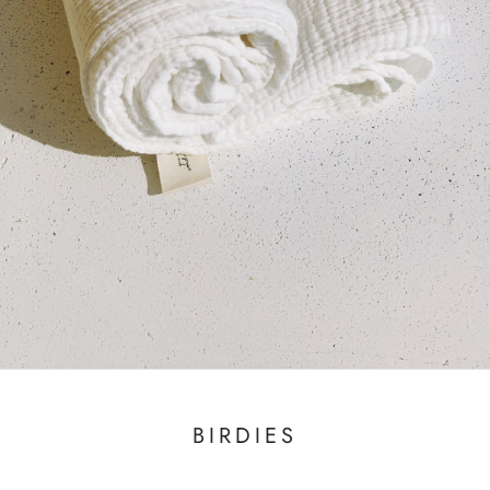
BIRDIES