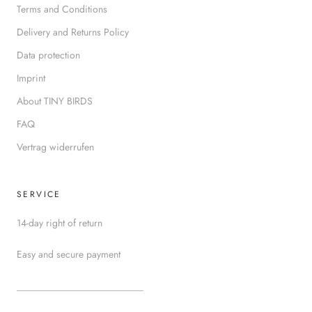
Terms and Conditions
Delivery and Returns Policy
Data protection
Imprint
About TINY BIRDS
FAQ
Vertrag widerrufen
SERVICE
14-day right of return
Easy and secure payment
__________________________