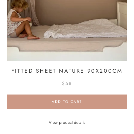
FITTED SHEET NATURE 90X200CM
$58
ADD TO CART
View product details