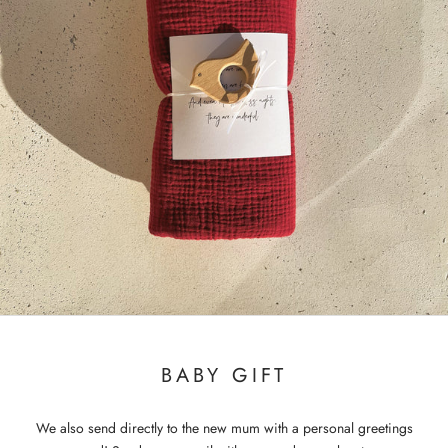
BABY GIFT
We also send directly to the new mum with a personal greetings