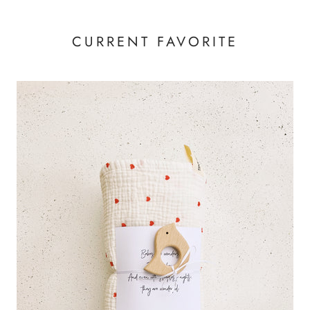
CURRENT FAVORITE