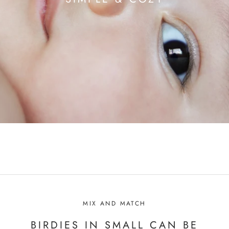
MIX AND MATCH
BIRDIES IN SMALL CAN BE