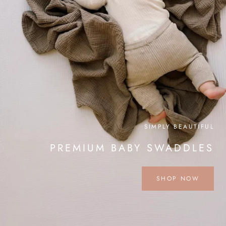
SIMPLY BEAUTIFUL
PREMIUM BABY SWADDLES
SHOP NOW