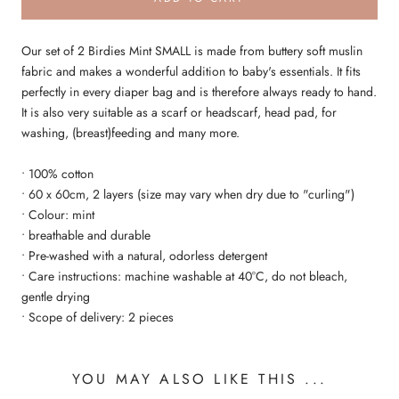
Our set of 2 Birdies Mint SMALL is made from buttery soft muslin
fabric and makes a wonderful addition to baby's essentials. It fits
perfectly in every diaper bag and is therefore always ready to hand.
It is also very suitable as a scarf or headscarf, head pad, for
washing, (breast)feeding and many more.
• 100% cotton
• 60 x 60cm, 2 layers (size may vary when dry due to "curling")
• Colour: mint
• breathable and durable
• Pre-washed with a natural, odorless detergent
• Care instructions: machine washable at 40°C, do not bleach,
gentle drying
• Scope of delivery: 2 pieces
YOU MAY ALSO LIKE THIS ...