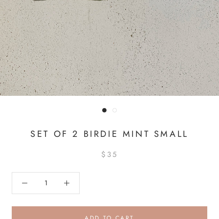
SET OF 2 BIRDIE MINT SMALL
$35
ADD TO CART