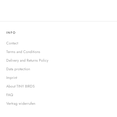
INFO
Contact
Terms and Conditions
Delivery and Returns Policy
Data protection
Imprint
About TINY BIRDS
FAQ
Vertrag widerrufen