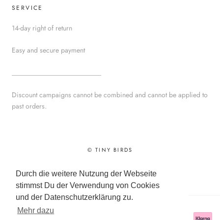
SERVICE
14-day right of return
Easy and secure payment
__________________________
Discount campaigns cannot be combined and cannot be applied to
past orders.
© TINY BIRDS
Powered by Shopify
Durch die weitere Nutzung der Webseite
stimmst Du der Verwendung von Cookies
und der Datenschutzerklärung zu.
Mehr dazu