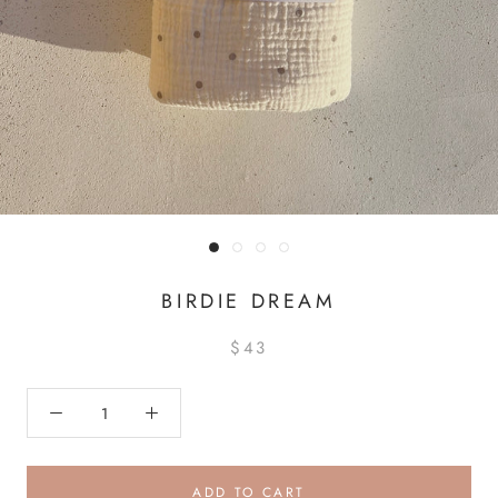
BIRDIE DREAM
$43
ADD TO CART