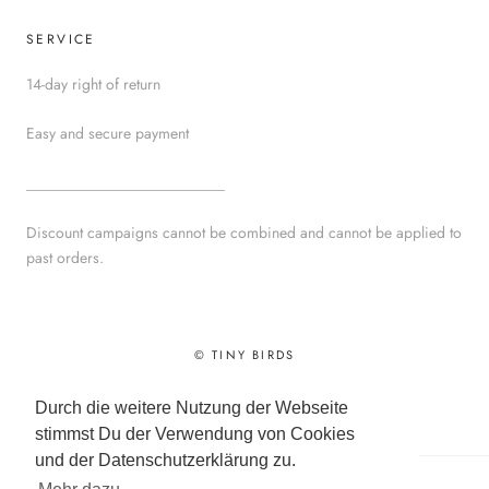
SERVICE
14-day right of return
Easy and secure payment
__________________________
Discount campaigns cannot be combined and cannot be applied to
past orders.
© TINY BIRDS
Powered by Shopify
Durch die weitere Nutzung der Webseite
stimmst Du der Verwendung von Cookies
und der Datenschutzerklärung zu.