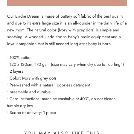
Our Birdie Dream is made of buttery soft fabric of the best quality
and due to its extra large size it is an all-rounder in the daily life of a
new mom. The natural color (Ivory with grey dots) is simple and
soothing. A wonderful addition to baby's basic equipment and a
loyal companion that is still needed long after baby is born.
• 100% cotton
• 120 x 120cm, 170 gsm (size may vary when dry due to "curling")
• 2 layers
• Color: Ivory with grey dots
• Pre-washed with a natural, odorless detergent
• breathable and durable
• Care instructions: machine washable at 40°C, do not bleach,
tumble dry low
• Scope of delivery: 1 piece
YOU MAY ALSO LIKE THIS ...