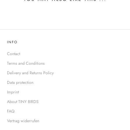
INFO
Contact
Terms and Conditions
Delivery and Returns Policy
Data protection
Imprint
About TINY BIRDS
FAQ
Vertrag widerrufen