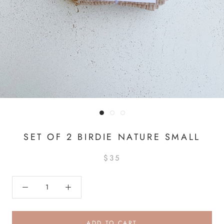
SET OF 2 BIRDIE NATURE SMALL
$35
ADD TO CART