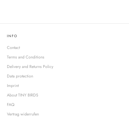
INFO
Contact
Terms and Conditions
Delivery and Returns Policy
Data protection
Imprint
About TINY BIRDS
FAQ
Vertrag widerrufen