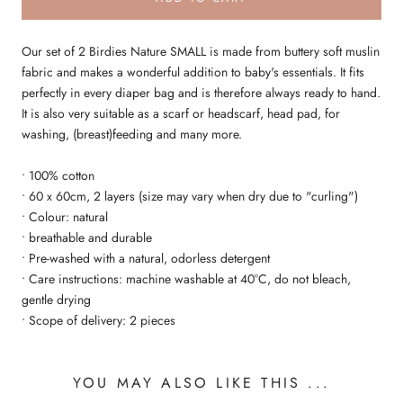
Our set of 2 Birdies Nature SMALL is made from buttery soft muslin
fabric and makes a wonderful addition to baby's essentials. It fits
perfectly in every diaper bag and is therefore always ready to hand.
It is also very suitable as a scarf or headscarf, head pad, for
washing, (breast)feeding and many more.
• 100% cotton
• 60 x 60cm, 2 layers (size may vary when dry due to "curling")
• Colour: natural
• breathable and durable
• Pre-washed with a natural, odorless detergent
• Care instructions: machine washable at 40°C, do not bleach,
gentle drying
• Scope of delivery: 2 pieces
YOU MAY ALSO LIKE THIS ...