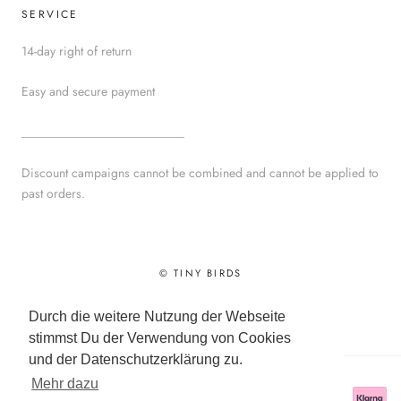
SERVICE
14-day right of return
Easy and secure payment
__________________________
Discount campaigns cannot be combined and cannot be applied to
past orders.
© TINY BIRDS
Powered by Shopify
Durch die weitere Nutzung der Webseite
stimmst Du der Verwendung von Cookies
und der Datenschutzerklärung zu.
Mehr dazu