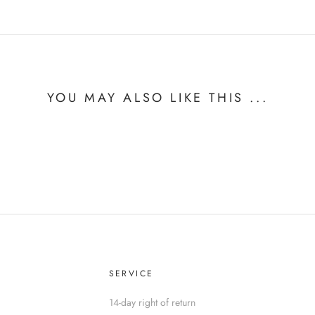
YOU MAY ALSO LIKE THIS ...
SERVICE
14-day right of return