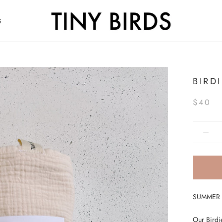
S
S
BIRD
$40
SUMMER S
Our Birdie