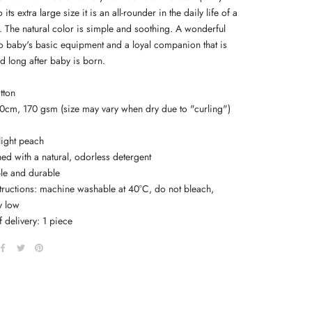
its extra large size it is an all-rounder in the daily life of a
The natural color is simple and soothing. A wonderful
to baby's basic equipment and a loyal companion that is
ed long after baby is born.
tton
20cm, 170 gsm (size may vary when dry due to "curling")
light peach
ed with a natural, odorless detergent
ble and durable
structions: machine washable at 40°C, do not bleach,
y low
 delivery: 1 piece