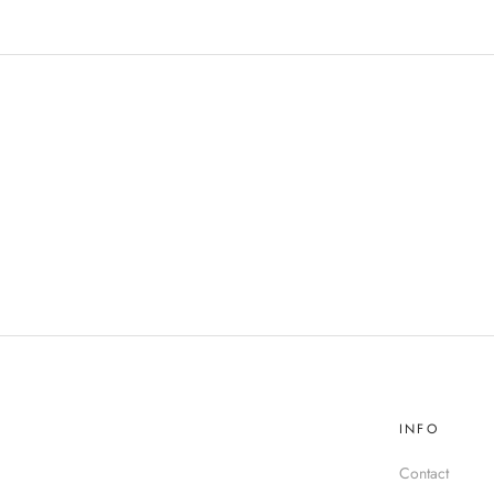
INFO
Contact