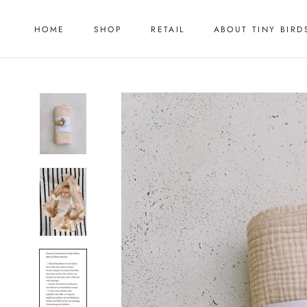
Skip
to
HOME
SHOP
RETAIL
ABOUT TINY BIRD
content
HOME
RETAIL
ABOUT TINY BIRD