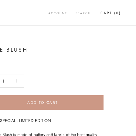
CART (
0
)
ACCOUNT
SEARCH
IE BLUSH
ADD TO CART
PECIAL - LIMITED EDITION
 Blush is made of buttery soft fabric of the best quality