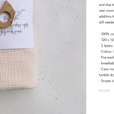
and due to 
new mom. 
addition 
still need
• 100% co
• 120 x 1
• 2 layers
• Colour: 
• Pre-wash
• breatha
• Care in
tumble dr
• Scope of
SHARE