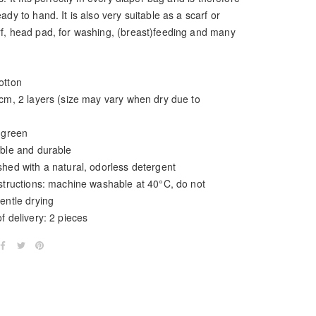
ady to hand. It is also very suitable as a scarf or
f, head pad, for washing, (breast)feeding and many
otton
0cm, 2 layers (size may vary when dry due to
 green
able and durable
hed with a natural, odorless detergent
nstructions: machine washable at 40°C, do not
entle drying
f delivery: 2 pieces