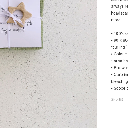
always re
headscar
more.
• 100% c
• 60 x 6
"curling")
• Colour:
• breath
• Pre-was
• Care i
bleach, g
• Scope o
SHARE