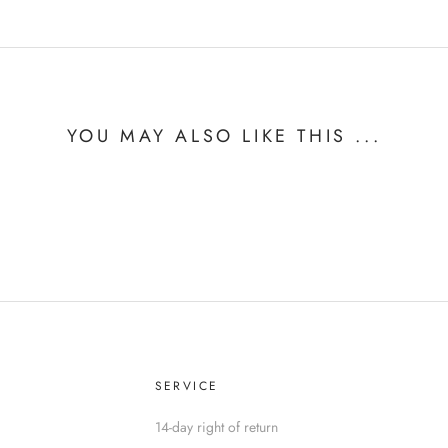
YOU MAY ALSO LIKE THIS ...
SERVICE
14-day right of return