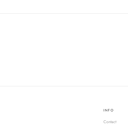
INFO
Contact