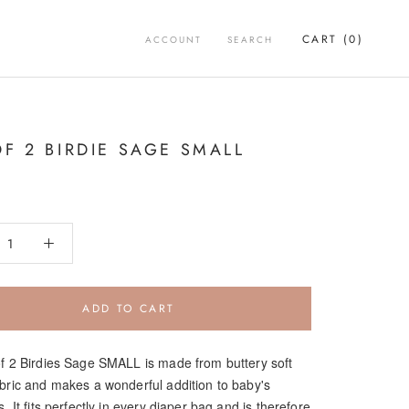
CART (
0
)
ACCOUNT
SEARCH
OF 2 BIRDIE SAGE SMALL
ADD TO CART
of 2 Birdies Sage SMALL is made from buttery soft
abric and makes a wonderful addition to baby's
s. It fits perfectly in every diaper bag and is therefore