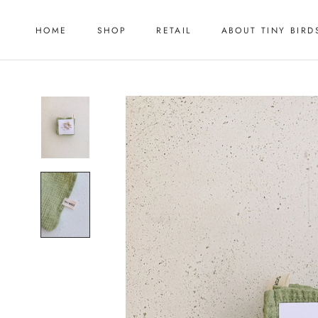
Skip
to
HOME
SHOP
RETAIL
ABOUT TINY BIRD
content
HOME
RETAIL
ABOUT TINY BIRD