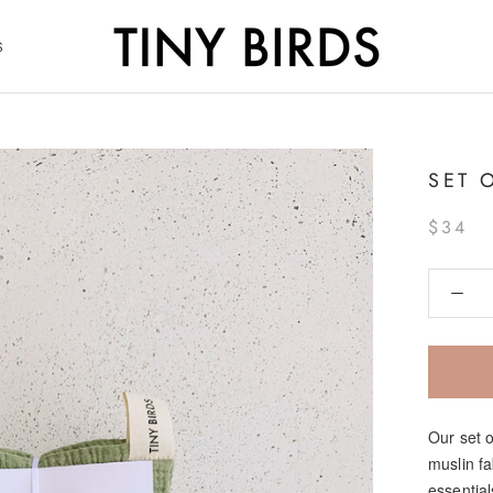
S
S
SET 
$34
Our set 
muslin f
essential