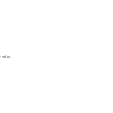
nnot be