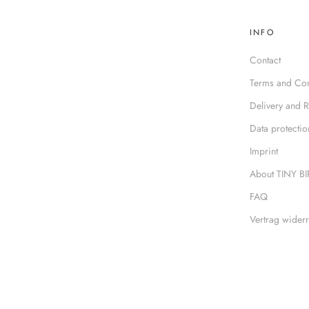
INFO
Contact
Terms and Con
Delivery and R
Data protectio
Imprint
About TINY B
FAQ
Vertrag widerr