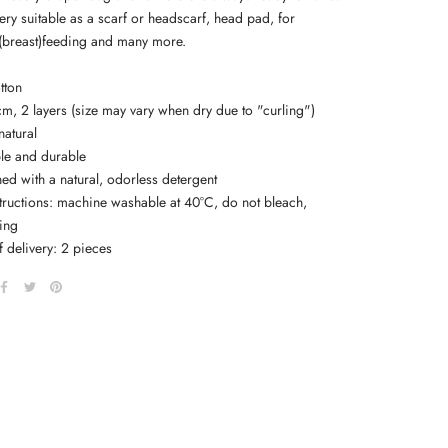
 very suitable as a scarf or headscarf, head pad, for
(breast)feeding and many more.
tton
cm, 2 layers (size may vary when dry due to "curling")
natural
ble and durable
ed with a natural, odorless detergent
structions: machine washable at 40°C, do not bleach,
ying
 delivery: 2 pieces