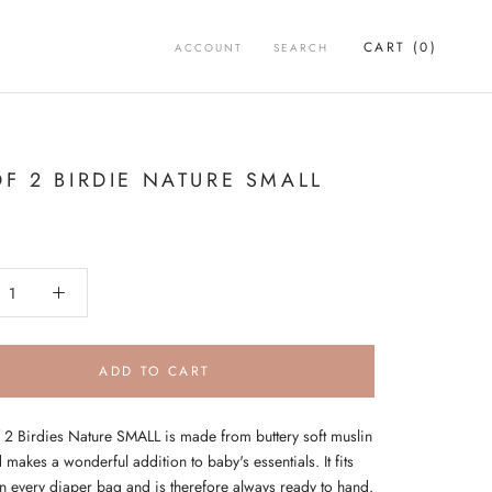
CART (
0
)
ACCOUNT
SEARCH
OF 2 BIRDIE NATURE SMALL
ADD TO CART
f 2 Birdies Nature SMALL is made from buttery soft muslin
 makes a wonderful addition to baby's essentials. It fits
in every diaper bag and is therefore always ready to hand.