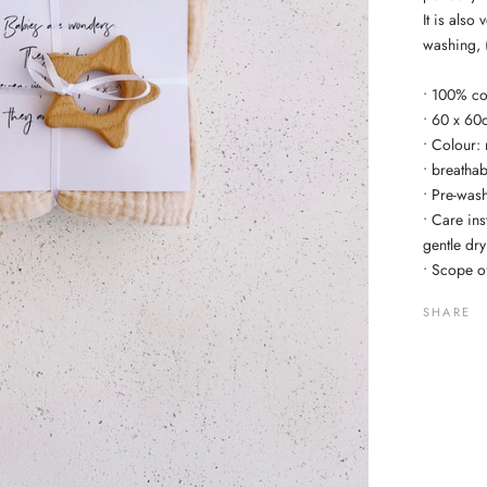
It is also
washing, 
• 100% co
• 60 x 60
• Colour: 
• breatha
• Pre-wash
• Care in
gentle dr
• Scope of
SHARE