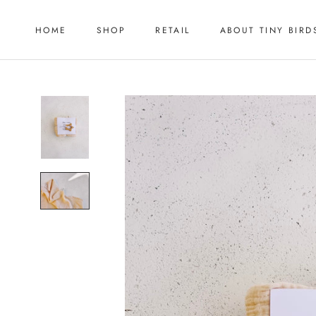
Skip
to
HOME
SHOP
RETAIL
ABOUT TINY BIRD
content
HOME
RETAIL
ABOUT TINY BIRD