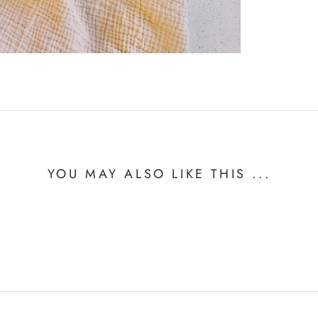
YOU MAY ALSO LIKE THIS ...