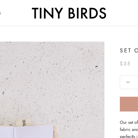
S
S
SET 
$35
Our set o
fabric and
perfectly 