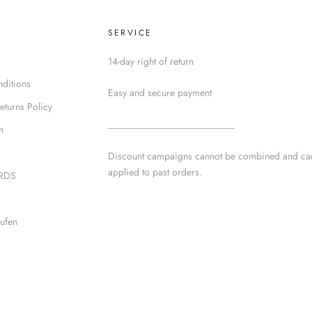
SERVICE
14-day right of return
ditions
Easy and secure payment
eturns Policy
__________________________
n
Discount campaigns cannot be combined and ca
applied to past orders.
IRDS
ufen